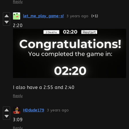
Reply
let_me_play_game-s!
3 years ago
(+1)
2:20
I also have a 2:55 and 2:40
Reply
HDdude179
3 years ago
3:09
Reply