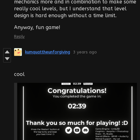
mechanics more and in combination to make some
really cool levels, but I understand that level
design is hard enough without a time limit.
Anyway, fun game!
Reply
kumquattheunforgiving
3 years ago
cool