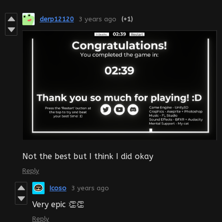
derp12120
3 years ago
(+1)
Not the best but I think I did okay
Reply
Icoso
3 years ago
Very epic 👏👏
Reply