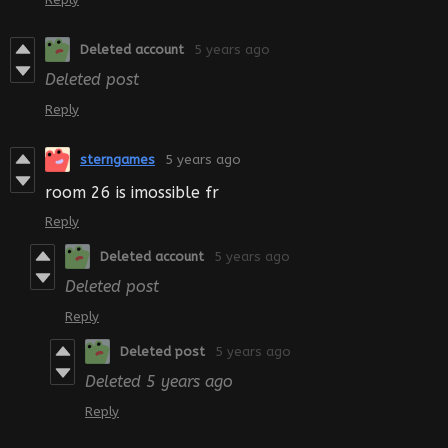
Deleted account
5 years ago
Deleted post
Reply
sterngames
5 years ago
room 26 is imossible fr
Reply
Deleted account
5 years ago
Deleted post
Reply
Deleted post
5 years ago
Deleted
5 years ago
Reply