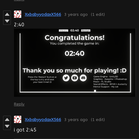
XxbabyyodaxX566
3 years ago
(1 edit)
2:40
Reply
XxbabyyodaxX566
3 years ago
(1 edit)
i got 2:45