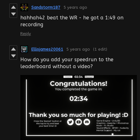
Sandstorm187
5 years ago
hahhah42 beat the WR - he got a 1:49 on
recording
Reply
Ellisjames20061
5 years ago
(1 edit)
How do you add your speedrun to the
leaderboard without a video?