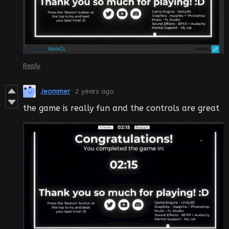
Reply
Jeommer
2 years ago
the game is really fun and the controls are great