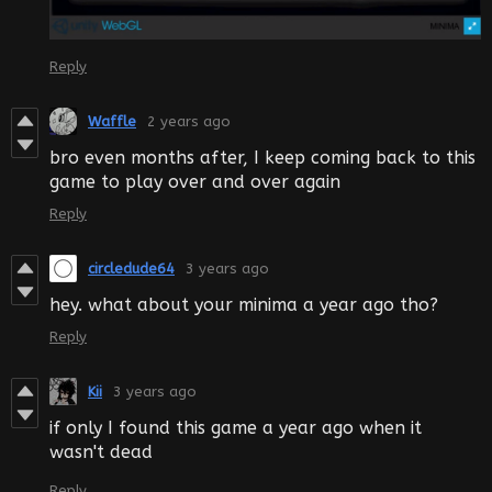
Reply
Waffle
2 years ago
bro even months after, I keep coming back to this
game to play over and over again
Reply
circledude64
3 years ago
hey. what about your minima a year ago tho?
Reply
Kii
3 years ago
if only I found this game a year ago when it
wasn't dead
Reply