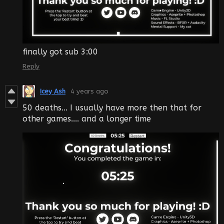
finally got sub 3:00
Reply
Icey Ash
4 years ago
50 deaths... I usually have more then that for
other games.... and a longer time