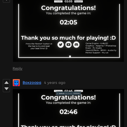
Reply
Boxzoopa
4 years ago