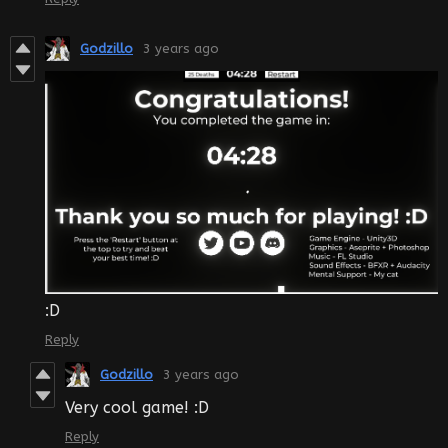
Godzillo
3 years ago
:D
Reply
Godzillo
3 years ago
Very cool game! :D
Reply