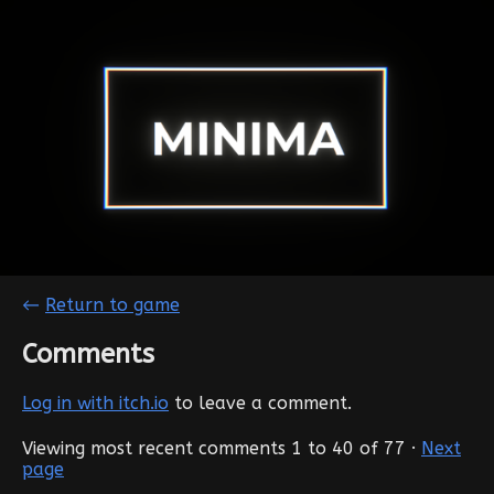
←
Return to game
Comments
Log in with itch.io
to leave a comment.
Viewing most recent comments
1
to
40
of 77
·
Next
page