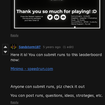
Reply
Sandstorm187
5 years ago
(1 edit)
Here it is! You can submit runs to this leaderboard
now:
Minima - speedrun.com
Anyone can submit runs, plz check it out
You can post runs, questions, ideas, strategies, etc.
Reply