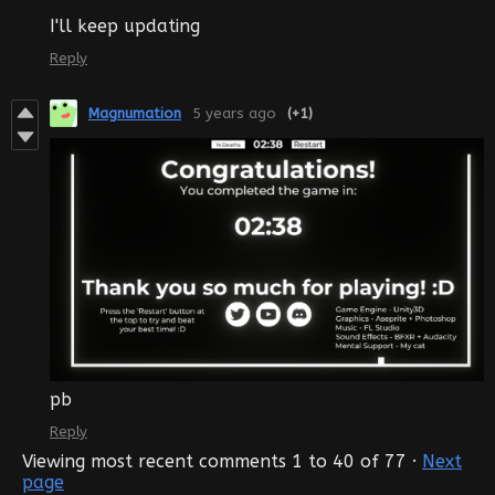
I'll keep updating
Reply
Magnumation
5 years ago
(+1)
pb
Reply
Viewing most recent comments
1
to
40
of 77
·
Next
page