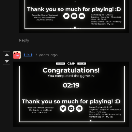
Reply
t is t
3 years ago