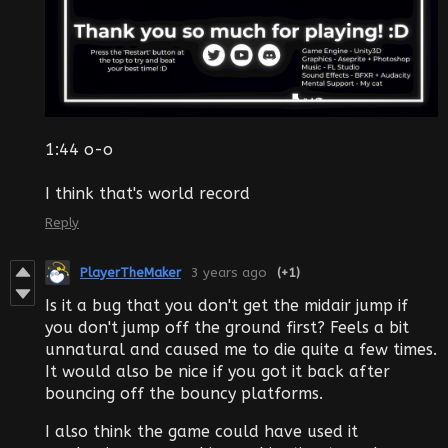
1:44 o-o
I think that's world record
Reply
PlayerTheMaker
3 years ago
(+1)
Is it a bug that you don't get the midair jump if
you don't jump off the ground first? Feels a bit
unnatural and caused me to die quite a few times.
It would also be nice if you got it back after
bouncing off the bouncy platforms.
I also think the game could have used it