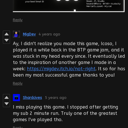
Reply
MigDev
4 years ago
Ay, I didn't realize you made this game, Icoso, I
played it a while back in the BTP game jam, and it
was stuck in my head every since. It eventually led
to the inspiration of another game I made in a
week:
https://migdev.itch.io/not-right
. It so far has
been my most successful game thanks to you!
Reply
Shardcives
5 years ago
I miss playing this game. I stopped after getting
my sub 2 minute run. Truly one of the greatest
games I've played tho.
Reply