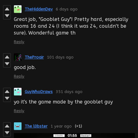
TheHiddenDev
6 days ago
Great job, "Gooblet Guy"! Pretty hard, especially
rooms 16 and 24 (I think it was 24, couldn't be
sure). Wonderful game th
Reply
TheProair
101 days ago
good job.
Reply
GuyWhoDraws
351 days ago
yo it's the game made by the gooblet guy
Reply
The l0bster
1 year ago
(+1)