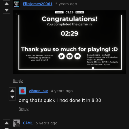
Ellisjames20061
5 years ago
Reply
vihaan_sur
4 years ago
omg that's quick I had done it in 8:30
Reply
C4M1
5 years ago