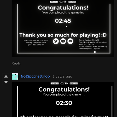
Reply
NotSpaghettinoo
3 years ago