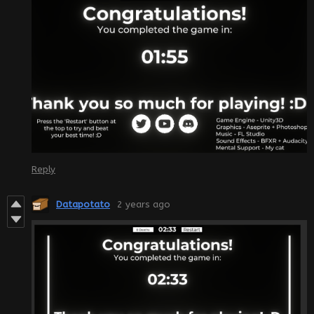
Reply
Datapotato
2 years ago