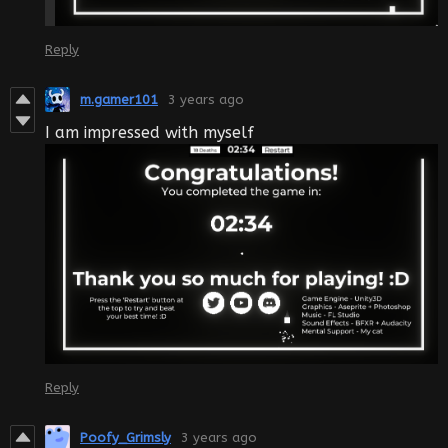
Reply
m.gamer101
3 years ago
I am impressed with myself
Reply
Poofy_Grimsly
3 years ago