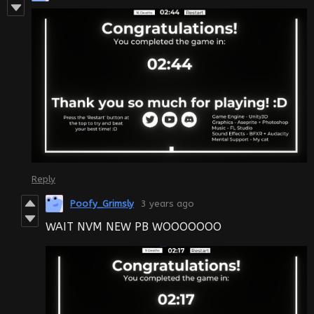
Reply
Poofy_Grimsly
3 years ago
WAIT NVM NEW PB WOOOOOOO