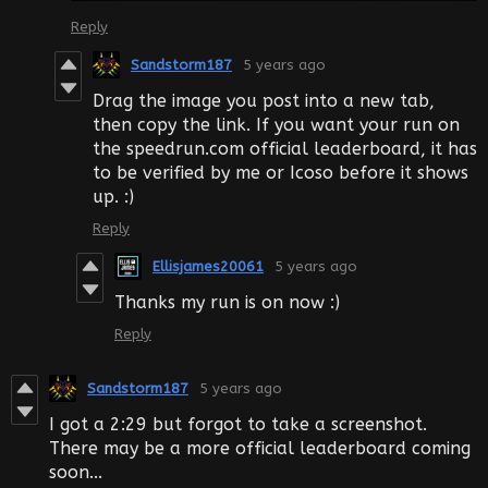
Reply
Sandstorm187
5 years ago
Drag the image you post into a new tab,
then copy the link. If you want your run on
the speedrun.com official leaderboard, it has
to be verified by me or Icoso before it shows
up. :)
Reply
Ellisjames20061
5 years ago
Thanks my run is on now :)
Reply
Sandstorm187
5 years ago
I got a 2:29 but forgot to take a screenshot.
There may be a more official leaderboard coming
soon...