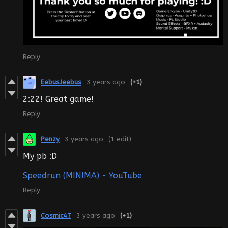
Reply
EebusJeebus
3 years ago
(+1)
2:22! Great game!
Reply
Penzy
3 years ago
(1 edit)
My pb :D
Speedrun (MINIMA) - YouTube
Reply
Cosmic47
3 years ago
(+1)