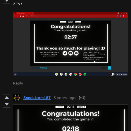
2:57
Reply
Sandstorm187
5 years ago
(+1)