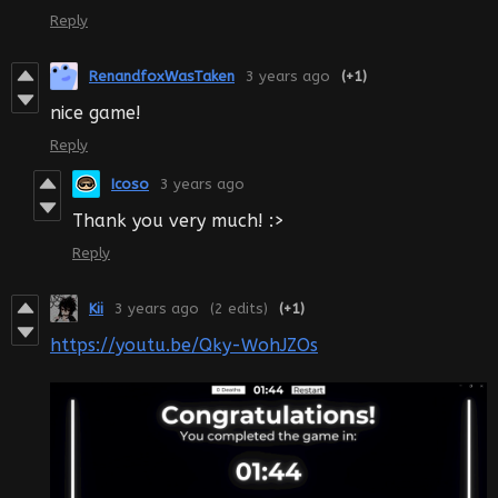
Reply
RenandfoxWasTaken
3 years ago
(+1)
nice game!
Reply
Icoso
3 years ago
Thank you very much! :>
Reply
Kii
3 years ago
(2 edits)
(+1)
https://youtu.be/Qky-WohJZOs