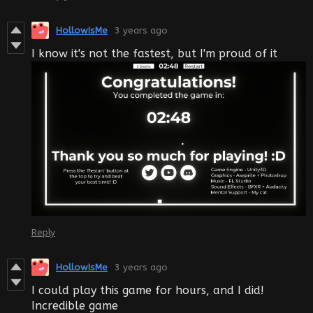
HollowIsMe
3 years ago
I know it's not the fastest, but I'm proud of it
Reply
HollowIsMe
3 years ago
I could play this game for hours, and I did!
Incredible game