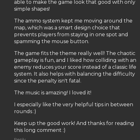
able to make the game look that good with only
simple shapes!
The ammo system kept me moving around the
map, which was a smart design choice that
prevents players from staying in one spot and
spamming the mouse button.
The game fits the theme really well! The chaotic
gameplay is fun, and I liked how colliding with an
enemy reduces your score instead of a classic life
system. It also helps with balancing the difficulty
since the penalty isn't fatal.
The music is amazing! I loved it!
I especially like the very helpful tips in between
rounds :)
Keep up the good work! And thanks for reading
this long comment :)
Reply