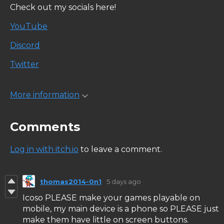
Check out my socials here!
YouTube
Discord
Twitter
More information
Comments
Log in with itch.io
to leave a comment.
thomas2014-0n1
5 days ago
Icoso PLEASE make your games playable on
mobile, my main device is a phone so PLEASE just
make them have little on screen buttons.