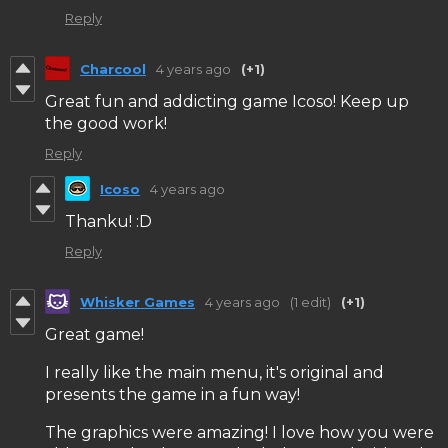
Reply
Charcool
4 years ago
(+1)
Great fun and addicting game Icoso! Keep up
the good work!
Reply
Icoso
4 years ago
Thanku! :D
Reply
Whisker Games
4 years ago
(1 edit)
(+1)
Great game!
I really like the main menu, it's original and
presents the game in a fun way!
The graphics were amazing! I love how you were