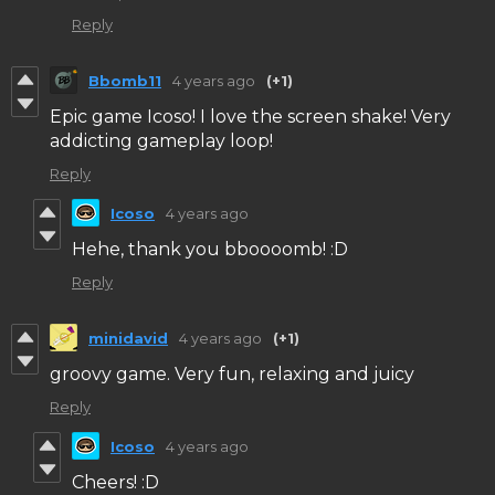
Reply
Bbomb11
4 years ago
(+1)
Epic game Icoso! I love the screen shake! Very
addicting gameplay loop!
Reply
Icoso
4 years ago
Hehe, thank you bboooomb! :D
Reply
minidavid
4 years ago
(+1)
groovy game. Very fun, relaxing and juicy
Reply
Icoso
4 years ago
Cheers! :D