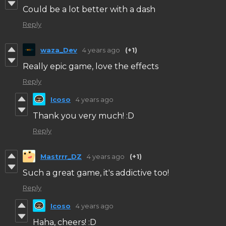
Could be a lot better with a dash
Reply
waza_Dev
4 years ago
(+1)
Really epic game, love the effects
Reply
Icoso
4 years ago
Thank you very much! :D
Reply
Mastrrr_DZ
4 years ago
(+1)
Such a great game, it's addictive too!
Reply
Icoso
4 years ago
Haha, cheers! :D