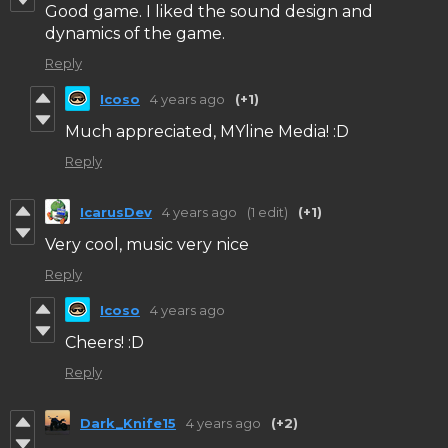
Good game. I liked the sound design and
dynamics of the game.
Reply
Icoso
4 years ago
(+1)
Much appreciated, MYline Media! :D
Reply
IcarusDev
4 years ago
(1 edit)
(+1)
Very cool, music very nice
Reply
Icoso
4 years ago
Cheers! :D
Reply
Dark_Knife15
4 years ago
(+2)