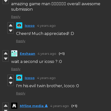
amazing game man 👍🏻👍🏻👍🏻 overall awesome
submission
Reply
Icoso
4 years ago
Cheers! Much appreciated! :D
Reply
Eeshaan
4 years ago
(+1)
wait a second ur icoso ? :0
Reply
Icoso
4 years ago
I'm his evil twin brother, Icoco :0
Reply
MYline media 👤
4 years ago
(+1)