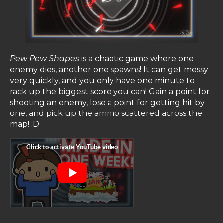
Pew Pew Shapes
is a chaotic game where one
enemy dies, another one spawns! It can get messy
very quickly, and you only have one minute to
rack up the biggest score you can! Gain a point for
shooting an enemy, lose a point for getting hit by
one, and pick up the ammo scattered across the
map! :D