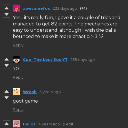
awesamefox
233 days ago
(+1)
Yes... it's really fun, I gave it a couple of tries and
managed to get 82 points. The mechanics are
easy to understand, although I wish the balls
bounced to make it more chaotic. >:3 🦊
Reply
Cool The Lost SoulYT
239 days ago
70
Reply
Wrosh
3 years ago
goot game
Reply
Helios
4 years ago
(1 edit)