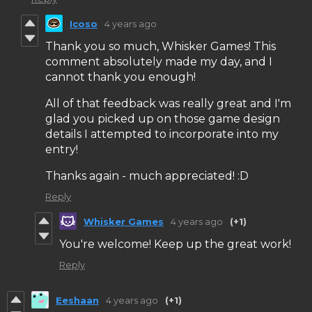
Icoso
4 years ago
Thank you so much, Whisker Games! This
comment absolutely made my day, and I
cannot thank you enough!
All of that feedback was really great and I'm
glad you picked up on those game design
details I attempted to incorporate into my
entry!
Thanks again - much appreciated! :D
Reply
Whisker Games
4 years ago
(+1)
You're welcome! Keep up the great work!
Reply
Eeshaan
4 years ago
(+1)