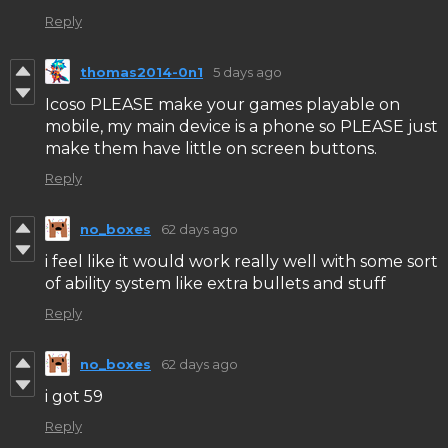
Reply
thomas2014-0n1
5 days ago
Icoso PLEASE make your games playable on
mobile, my main device is a phone so PLEASE just
make them have little on screen buttons.
Reply
no_boxes
62 days ago
i feel like it would work really well with some sort
of ability system like extra bullets and stuff
Reply
no_boxes
62 days ago
i got 59
Reply