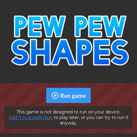
Run game
This game is not designed to run on your device.
Add it to a collection
to play later, or you can try to run it
anyway.