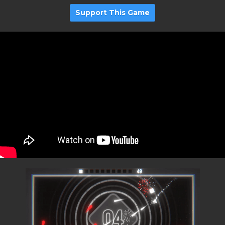
Support This Game