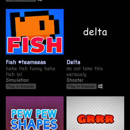
fish #teamseas
Delta
haha fish funny haha
do not take this
fish lol
seriously
Simulation
Shooter
Play in browser
Play in browser