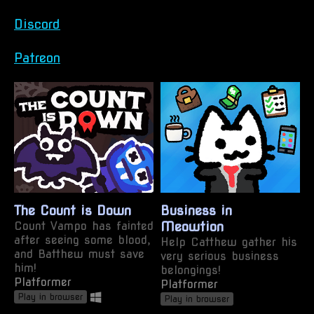
Discord
Patreon
The Count is Down
Business in
Count Vampo has fainted
Meowtion
after seeing some blood,
Help Catthew gather his
and Batthew must save
very serious business
him!
belongings!
Platformer
Platformer
Play in browser
Play in browser