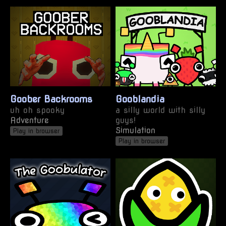
Goober Backrooms
Gooblandia
uh oh spooky
a silly world with silly
Adventure
guys!
Simulation
Play in browser
Play in browser