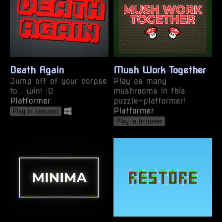
Death Again
Mush Work Together
Jump off of your corpse
Play as many
to... win! :D
mushrooms in this
Platformer
puzzle-platformer!
Platformer
Play in browser
Play in browser