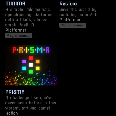
MINIMA
Restore
A simple, minimalistic
Save the world by
speedrunning platformer
restoring nature! :D
with a blank, almost
Platformer
empty feel! :D
Play in browser
Platformer
Play in browser
PRISMA
A challenge like you've
never seen before in this
vibrant, striking game!
Action