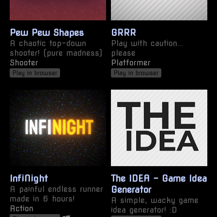
Pew Pew Shapes
GRRR
A chaotic top-down
Play with caution...
shooter! (pure madness)
please
Shooter
Platformer
Play in browser
Play in browser
InfiNight
The IDEA - Game Idea
A painful endless runner
Generator
made in 6 hours!
A simple, wacky game
Action
idea generator! :D