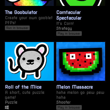
The Goobulator
Corntacular
Create your own gooblet
Spectacular
PFPs!
It's Corn!
Strategy
Run in browser
Play in browser
Roll of the Mice
Melon Massacre
A short, cute puzzle
haha melon go pew pew
game!
haha
Puzzle
Shooter
Play in browser