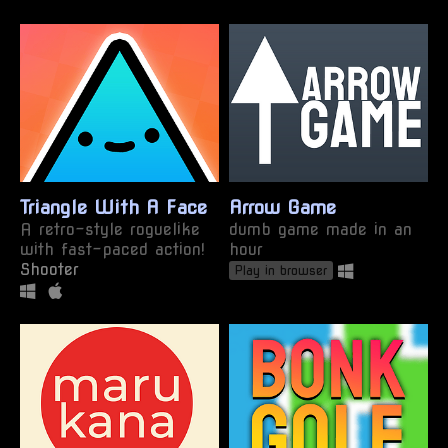
Triangle With A Face
Arrow Game
A retro-style roguelike
dumb game made in an
with fast-paced action!
hour
Shooter
Play in browser