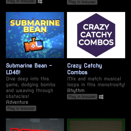
Play in browser
Play in browser
Submarine Bean -
Crazy Catchy
LD48!
Combos
Dive deep into this
Mix and match musical
game, dodging bombs
loops in this monstrosity!
and weaving through
Rhythm
obstacles!
Play in browser
Adventure
Play in browser