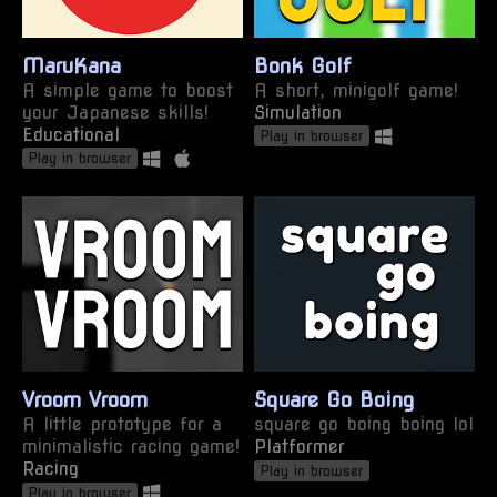
MaruKana
Bonk Golf
A simple game to boost
A short, minigolf game!
your Japanese skills!
Simulation
Educational
Play in browser
Play in browser
Vroom Vroom
Square Go Boing
A little prototype for a
square go boing boing lol
minimalistic racing game!
Platformer
Racing
Play in browser
Play in browser