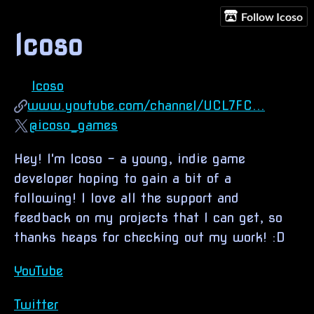
Follow Icoso
Icoso
Icoso
www.youtube.com/channel/UCL7FC...
@icoso_games
Hey! I'm Icoso - a young, indie game
developer hoping to gain a bit of a
following! I love all the support and
feedback on my projects that I can get, so
thanks heaps for checking out my work! :D
YouTube
Twitter